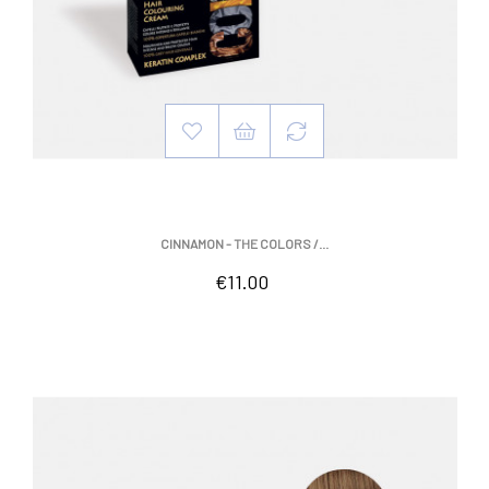
CINNAMON - THE COLORS /...
Price
€11.00