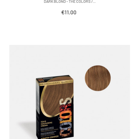
DARK BLOND - THE COLORS /...
Price
€11.00