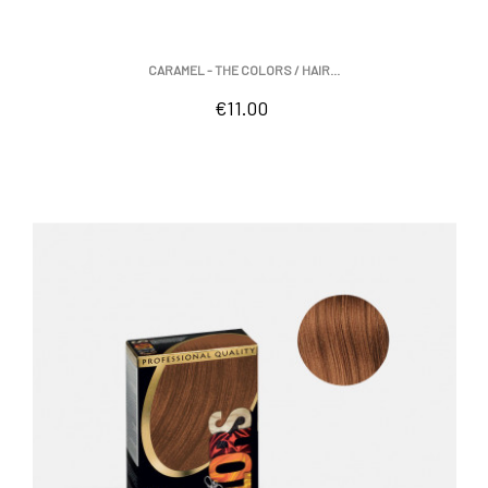
CARAMEL - THE COLORS / HAIR...
Price
€11.00