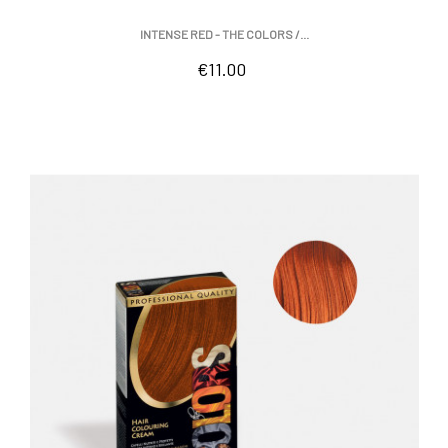
INTENSE RED - THE COLORS /...
Price
€11.00