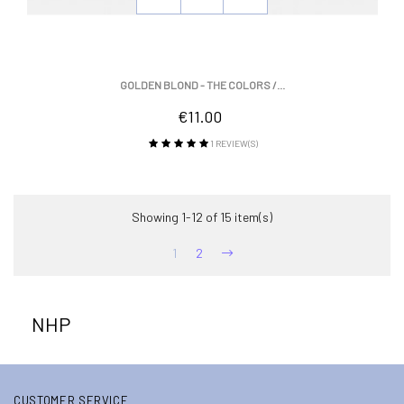
GOLDEN BLOND - THE COLORS /...
Price
€11.00
1
REVIEW(S)
Showing 1-12 of 15 item(s)
1
2
NHP
CUSTOMER SERVICE