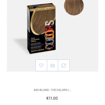
ASH BLOND - THE COLORS /...
Price
€11.00