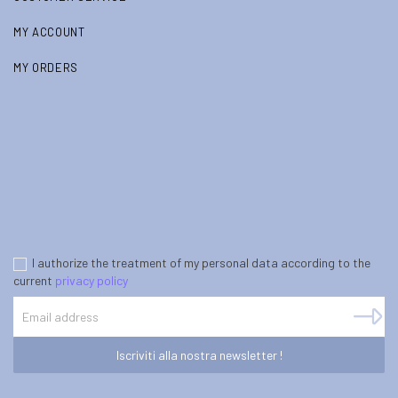
MY ACCOUNT
MY ORDERS
I authorize the treatment of my personal data according to the
current
privacy policy
Iscriviti alla nostra newsletter !