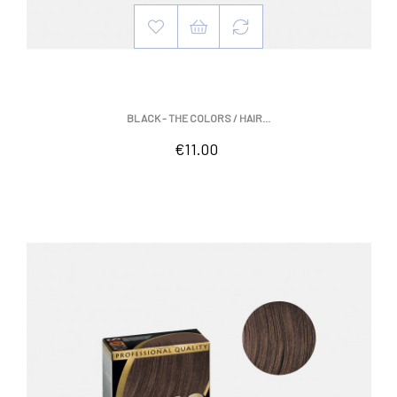
BLACK - THE COLORS / HAIR...
Price
€11.00