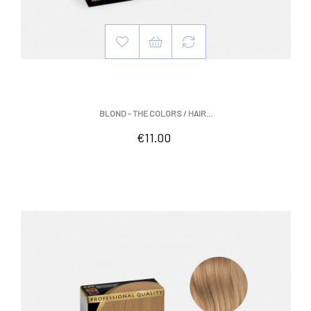
BLOND - THE COLORS / HAIR...
Price
€11.00