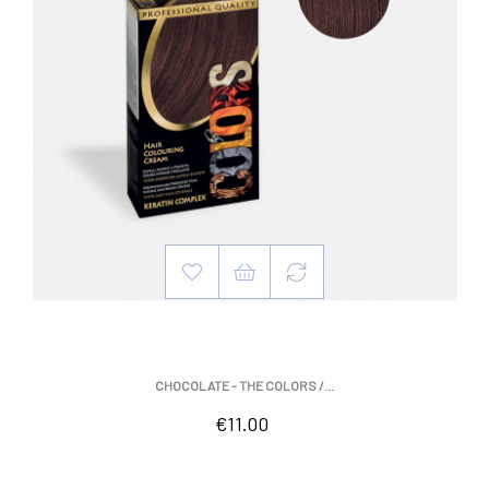
CHOCOLATE - THE COLORS /...
Price
€11.00