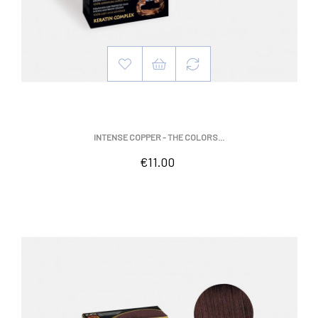
INTENSE COPPER - THE COLORS...
Price
€11.00