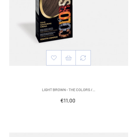
LIGHT BROWN - THE COLORS /...
Price
€11.00