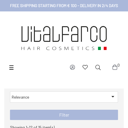
FREE SHIPPING STARTING FROM € 100 - DELIVERY IN 2/4 DAYS
0
Toggle
☰
navigation

Relevance
Filter
Showing 1-12 of 15 item(s)