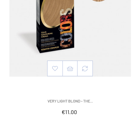
VERY LIGHT BLOND - THE...
Price
€11.00