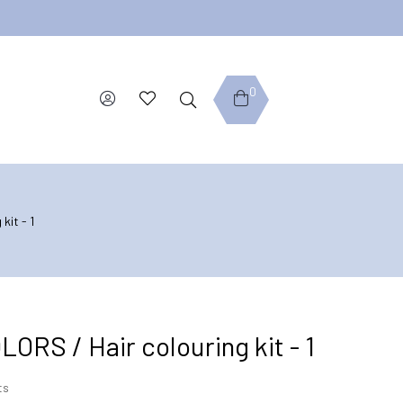
0
kit - 1
RS / Hair colouring kit - 1
ts