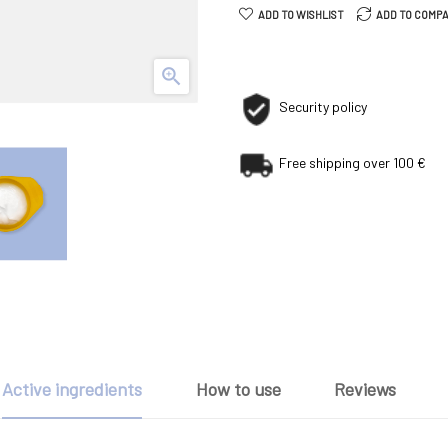
ADD TO WISHLIST
ADD TO COMP

Security policy
Free shipping over 100 €
Active ingredients
How to use
Reviews