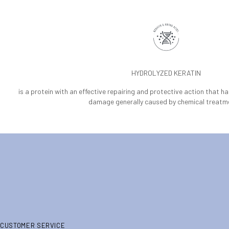
HYDROLYZED KERATIN
is a protein with an effective repairing and protective action that h
damage generally caused by chemical treatm
CUSTOMER SERVICE