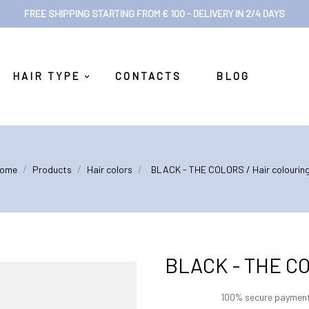
FREE SHIPPING STARTING FROM € 100 - DELIVERY IN 2/4 DAYS
HAIR TYPE
CONTACTS
BLOG
ome
Products
Hair colors
BLACK - THE COLORS / Hair colouring 
BLACK - THE COLO
100% secure paymen