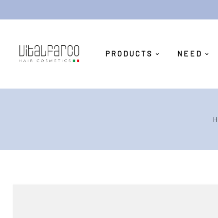
PRODUCTS
NEED
H