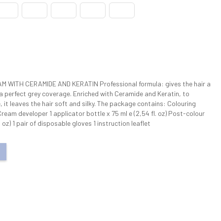
WITH CERAMIDE AND KERATIN Professional formula: gives the hair a
 a perfect grey coverage. Enriched with Ceramide and Keratin, to
e, it leaves the hair soft and silky. The package contains: Colouring
 Cream developer 1 applicator bottle x 75 ml e (2,54 fl. oz) Post-colour
 oz) 1 pair of disposable gloves 1 instruction leaflet