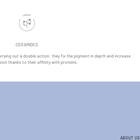
CERAMIDES
arrying out a double action: they fix the pigment in depth and increase
sion thanks to their affinity with proteins.
ABOUT US