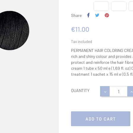
Share
€11.00
Tax included
PERMANENT HAIR COLORING CREAM 
rich and shiny colour and provides
protect and reinforce the hair fibr
cream 1 tube x 50 ml e (1,69 fl. oz)
treatment 1 sachet x 15 ml e (0,5 fl.
QUANTITY
ADD TO CART