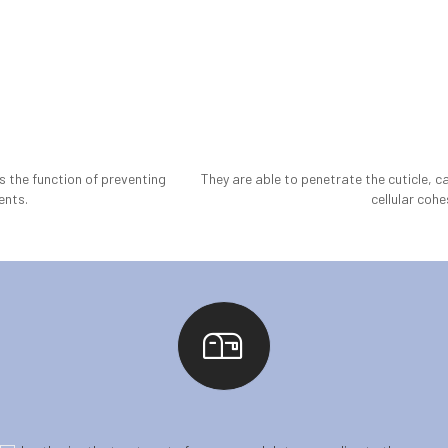
as the function of preventing
They are able to penetrate the cuticle, c
ents.
cellular cohe