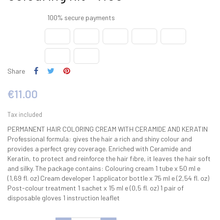
100% secure payments
Share
€11.00
Tax included
PERMANENT HAIR COLORING CREAM WITH CERAMIDE AND KERATIN
Professional formula: gives the hair a rich and shiny colour and
provides a perfect grey coverage. Enriched with Ceramide and
Keratin, to protect and reinforce the hair fibre, it leaves the hair soft
and silky. The package contains: Colouring cream 1 tube x 50 ml e
(1,69 fl. oz) Cream developer 1 applicator bottle x 75 ml e (2,54 fl. oz)
Post-colour treatment 1 sachet x 15 ml e (0,5 fl. oz) 1 pair of
disposable gloves 1 instruction leaflet