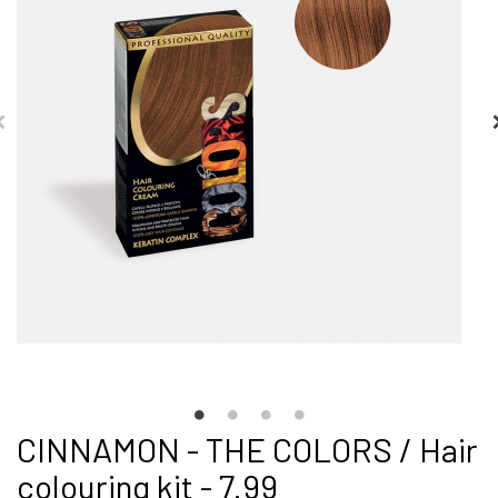
CINNAMON - THE COLORS / Hair
colouring kit - 7.99