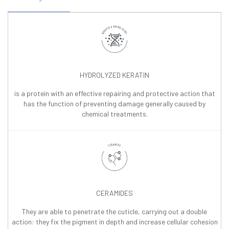
HYDROLYZED KERATIN
is a protein with an effective repairing and protective action that
has the function of preventing damage generally caused by
chemical treatments.
CERAMIDES
They are able to penetrate the cuticle, carrying out a double
action: they fix the pigment in depth and increase cellular cohesion