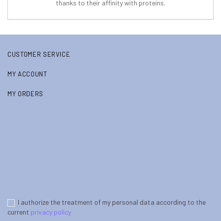
thanks to their affinity with proteins.
CUSTOMER SERVICE
MY ACCOUNT
MY ORDERS
I authorize the treatment of my personal data according to the
current
privacy policy