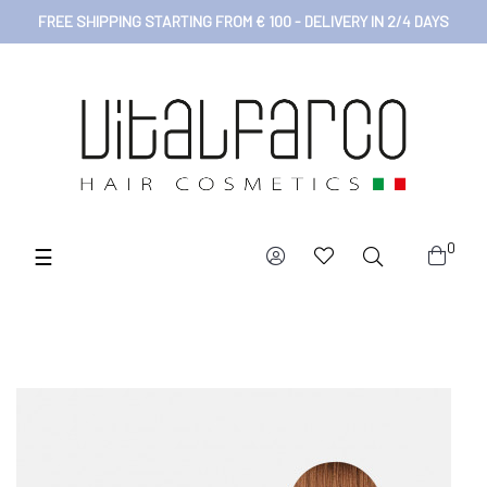
FREE SHIPPING STARTING FROM € 100 - DELIVERY IN 2/4 DAYS
0
Toggle
☰
navigation