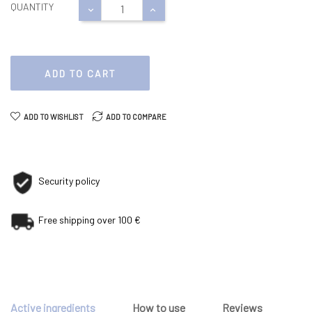
QUANTITY
ADD TO CART
ADD TO WISHLIST
ADD TO COMPARE
Security policy
Free shipping over 100 €
Active ingredients
How to use
Reviews