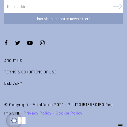
Iscriviti alla nostra newsletter !
ABOUT US
TERMS & CONDITIONS OF USE
DELIVERY
© Copyright - Vitalfarco 2021 - P.I. IT01518680150 Reg.
Impr. MI -
Privacy Policy
-
Cookie Policy