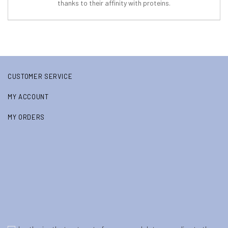
thanks to their affinity with proteins.
CUSTOMER SERVICE
MY ACCOUNT
MY ORDERS