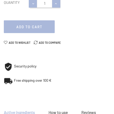
QUANTITY
ADD TO CART
ADD TO WISHLIST
ADD TO COMPARE
Security policy
Free shipping over 100 €
Active ingredients
How to use
Reviews