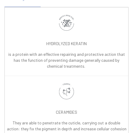
HYDROLYZED KERATIN
is a protein with an effective repairing and protective action that
has the function of preventing damage generally caused by
chemical treatments.
CERAMIDES
They are able to penetrate the cuticle, carrying out a double
action: they fix the pigment in depth and increase cellular cohesion