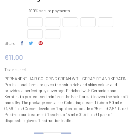
100% secure payments
Share
€11.00
Tax included
PERMANENT HAIR COLORING CREAM WITH CERAMIDE AND KERATIN
Professional formula: gives the hair a rich and shiny colour and
provides a perfect grey coverage. Enriched with Ceramide and
Keratin, to protect and reinforce the hair fibre, it leaves the hair soft
and silky. The package contains: Colouring cream 1 tube x 50 ml e
(1,69 fl. oz) Cream developer 1 applicator bottle x 75 ml e (2,54 fl. oz)
Post-colour treatment 1 sachet x 15 ml e (0,5 fl. oz) 1 pair of
disposable gloves 1 instruction leaflet