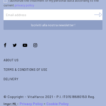
I authorize the treatment of my personal data according to the
current
privacy policy
Iscriviti alla nostra newsletter !
ABOUT US
TERMS & CONDITIONS OF USE
DELIVERY
© Copyright - Vitalfarco 2021 - P.I. IT01518680150 Reg.
Impr. MI -
Privacy Policy
-
Cookie Policy