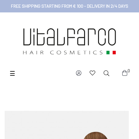
FREE SHIPPING STARTING FROM € 100 - DELIVERY IN 2/4 DAYS
0
Toggle
☰
navigation