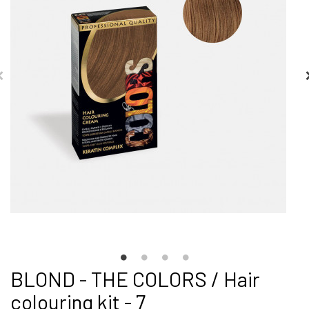
BLOND - THE COLORS / Hair
colouring kit - 7