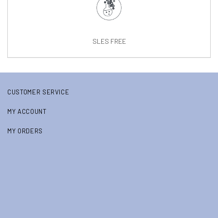
SLES FREE
CUSTOMER SERVICE
MY ACCOUNT
MY ORDERS