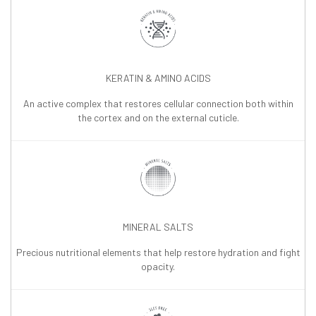
KERATIN & AMINO ACIDS
An active complex that restores cellular connection both within
the cortex and on the external cuticle.
MINERAL SALTS
Precious nutritional elements that help restore hydration and fight
opacity.