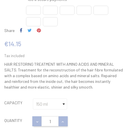
Share
€14.15
Tax included
HAIR RESTORING TREATMENT WITH AMINO ACIDS AND MINERAL
SALTS. Treatment for the reconstruction of the hair fibre formulated
with a complex based on amino acids and mineral salts. Repaired
and reinforced from the inside out, the hair becomes instantly
healthier and more elastic, shinier and silky smooth.
CAPACITY
QUANTITY