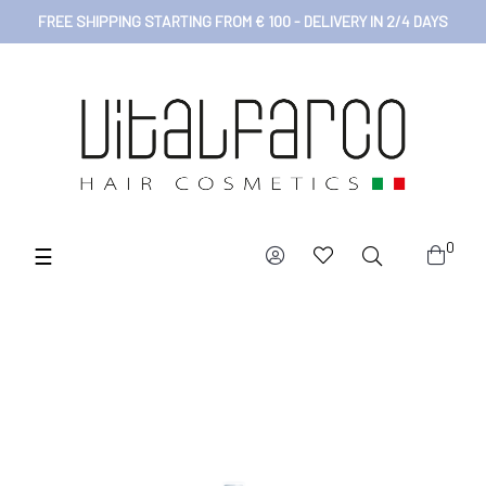
FREE SHIPPING STARTING FROM € 100 - DELIVERY IN 2/4 DAYS
0
Toggle
☰
navigation