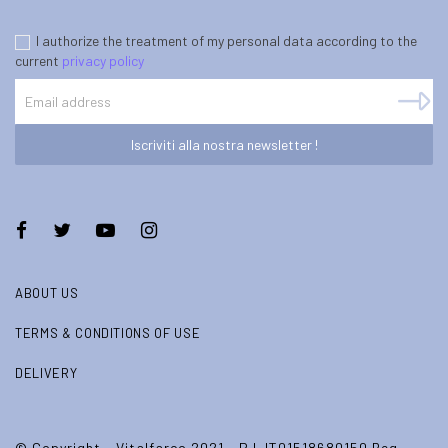
I authorize the treatment of my personal data according to the
current
privacy policy
Iscriviti alla nostra newsletter !
ABOUT US
TERMS & CONDITIONS OF USE
DELIVERY
© Copyright - Vitalfarco 2021 - P.I. IT01518680150 Reg.