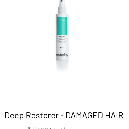
Deep Restorer - DAMAGED HAIR
100% secure payments