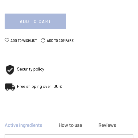
ADD TO CART
ADD TO WISHLIST
ADD TO COMPARE
Security policy
Free shipping over 100 €
Active ingredients
How to use
Reviews