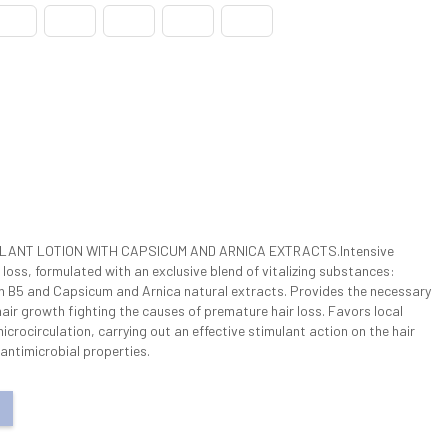
ULANT LOTION WITH CAPSICUM AND ARNICA EXTRACTS.Intensive
r loss, formulated with an exclusive blend of vitalizing substances:
in B5 and Capsicum and Arnica natural extracts. Provides the necessary
hair growth fighting the causes of premature hair loss. Favors local
crocirculation, carrying out an effective stimulant action on the hair
 antimicrobial properties.