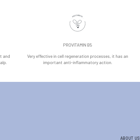
PROVITAMIN B5
nt and
Very effective in cell regeneration processes, it has an
alp.
important anti-inflammatory action.
ABOUT US