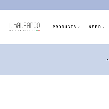
PRODUCTS
NEED
Ho