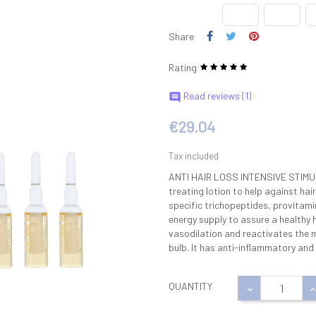
Share
Rating
Read reviews (
1
)

€29.04
Tax included
ANTI HAIR LOSS INTENSIVE STIM
treating lotion to help against hai
specific trichopeptides, provitam
energy supply to assure a healthy 
vasodilation and reactivates the mi
bulb. It has anti-inflammatory and
QUANTITY