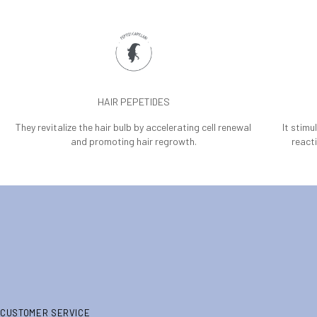
HAIR PEPETIDES
They revitalize the hair bulb by accelerating cell renewal
It stimu
and promoting hair regrowth.
reacti
CUSTOMER SERVICE