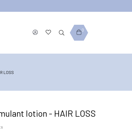
0
AIR LOSS
timulant lotion - HAIR LOSS
ts