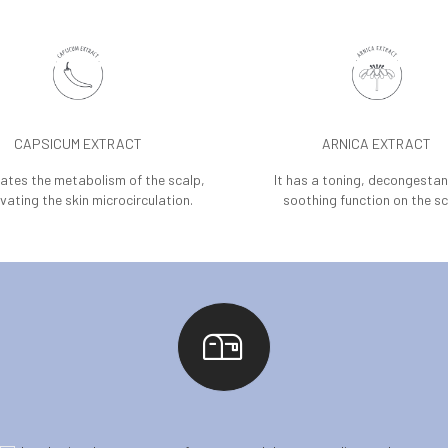
CAPSICUM EXTRACT
ARNICA EXTRACT
lates the metabolism of the scalp,
It has a toning, decongesta
vating the skin microcirculation.
soothing function on the sc