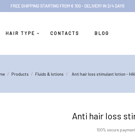
FREE SHIPPING STARTING FROM € 100 - DELIVERY IN 2/4 DAYS
HAIR TYPE
CONTACTS
BLOG
me
Products
Fluids & lotions
Anti hair loss stimulant lotion - H
Anti hair loss s
100% secure paymen