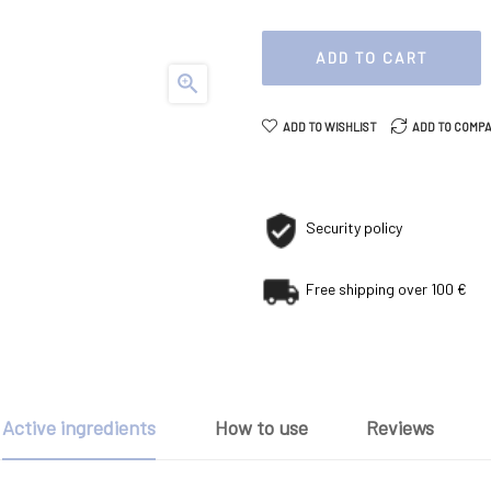
ADD TO CART

ADD TO WISHLIST
ADD TO COMP
Security policy
Free shipping over 100 €
Active ingredients
How to use
Reviews