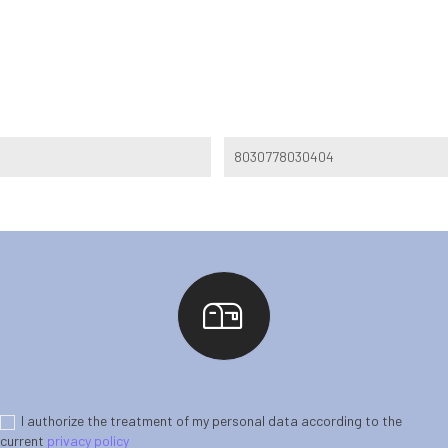
8030778030404
I authorize the treatment of my personal data according to the
current
privacy policy