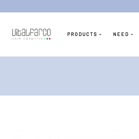
PRODUCTS
NEED