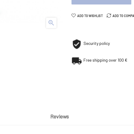
ADD TO WISHLIST
ADD TO COMP

Security policy
Free shipping over 100 €
Reviews