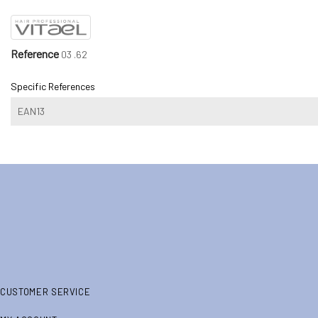
Reference
03 .62
Specific References
EAN13
CUSTOMER SERVICE