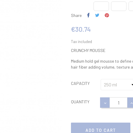
Share
€30.74
Tax included
CRUNCHY MOUSSE
Medium hold gel mousse to define c
hair fiber adding volume, texture a
CAPACITY
QUANTITY
ADD TO CART