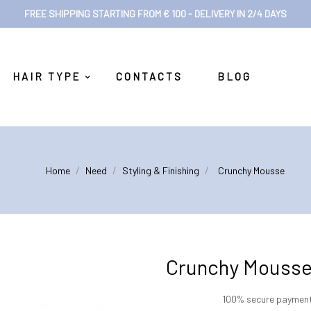
FREE SHIPPING STARTING FROM € 100 - DELIVERY IN 2/4 DAYS
HAIR TYPE
CONTACTS
BLOG
Home
Need
Styling & Finishing
Crunchy Mousse
Crunchy Mouss
100% secure paymen