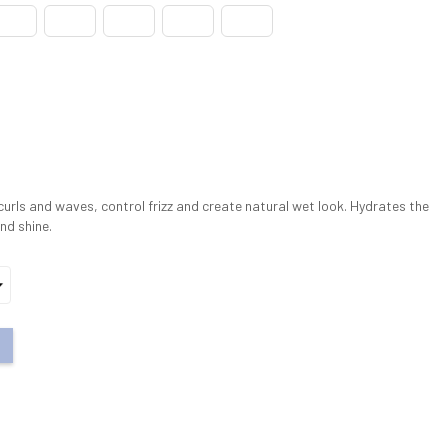
urls and waves, control frizz and create natural wet look. Hydrates the
nd shine.